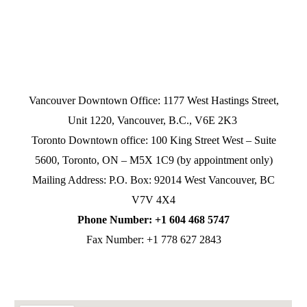
Vancouver Downtown Office: 1177 West Hastings Street,
Unit 1220, Vancouver, B.C., V6E 2K3
Toronto Downtown office: 100 King Street West – Suite
5600, Toronto, ON – M5X 1C9 (by appointment only)
Mailing Address: P.O. Box: 92014 West Vancouver, BC
V7V 4X4
Phone Number: +1 604 468 5747
Fax Number: +1 778 627 2843