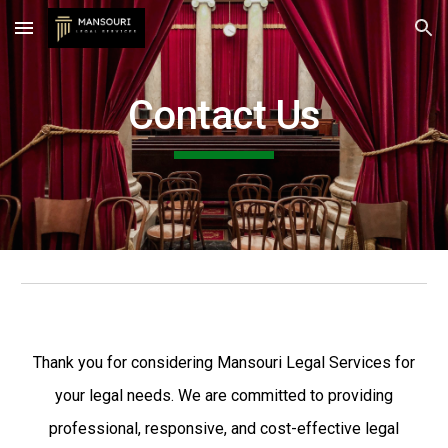
Skip to main content
Skip to navigation
Contact Us
Thank you for considering Mansouri Legal Services for
your legal needs. We are committed to providing
professional, responsive, and cost-effective legal