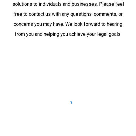
solutions to individuals and businesses. Please feel
free to contact us with any questions, comments, or
concerns you may have. We look forward to hearing
from you and helping you achieve your legal goals.